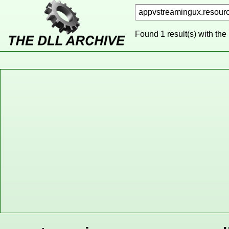
Found 1 result(s) with the