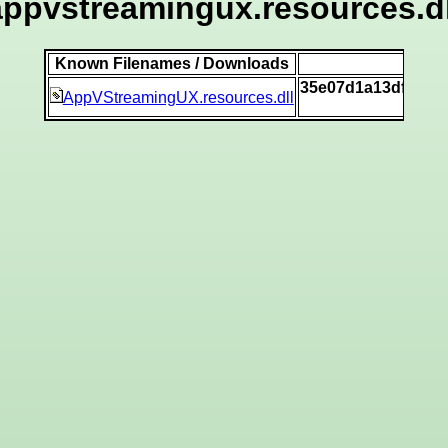
appvstreamingux.resources.dl
Known Filenames / Downloads
S
35e07d1a13dfe492
AppVStreamingUX.resources.dll
[