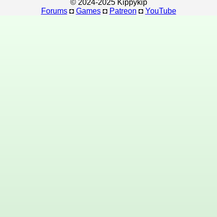
© 2024-2025 Kippykip
Forums
◘
Games
◘
Patreon
◘
YouTube