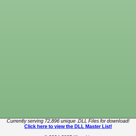
Currently serving 72,896 unique .DLL Files for download!
Click here to view the DLL Master List!