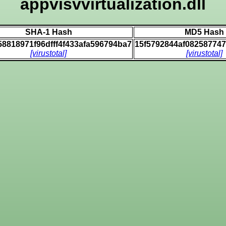
appvisvvirtualization.dll
SHA-1 Hash
MD5 Hash
58818971f96dfff4f433afa596794ba7
15f5792844af08258774
[virustotal]
[virustotal]