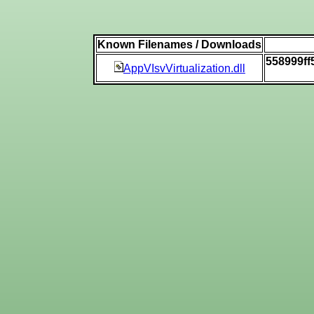
Known Filenames / Downloads
558999ff
AppVIsvVirtualization.dll