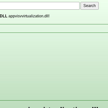
DLL
appvisvvirtualization.dll!