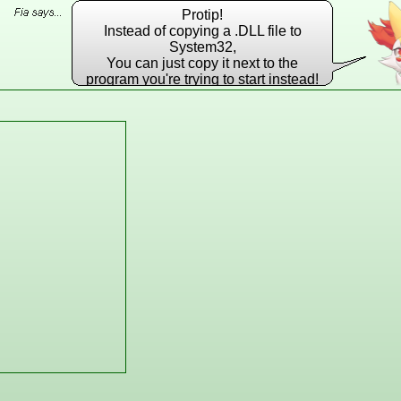
Protip!
Instead of copying a .DLL file to
System32,
You can just copy it next to the
program you're trying to start instead!