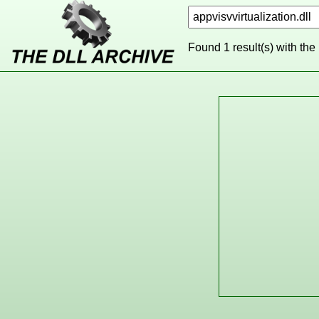
Found 1 result(s) with the