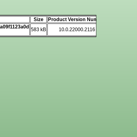
Size
Product Version Number
Machine Typ
7a09f1123a0d
583 kB
10.0.22000.2116
AMD AMD6