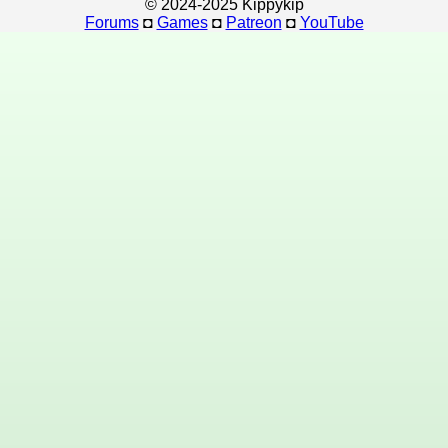
© 2024-2025 Kippykip
Forums
◘
Games
◘
Patreon
◘
YouTube