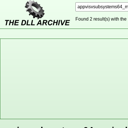
Found 2 result(s) with the