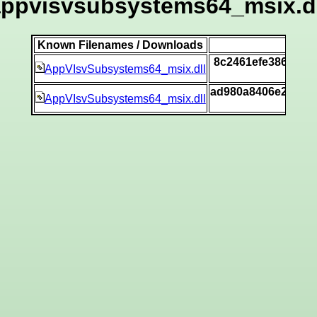
appvisvsubsystems64_msix.dl
Known Filenames / Downloads
S
8c2461efe386ca7f
AppVIsvSubsystems64_msix.dll
ad980a8406e28343
AppVIsvSubsystems64_msix.dll