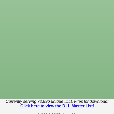
Currently serving 72,896 unique .DLL Files for download!
Click here to view the DLL Master List!