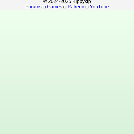
© 2024-2025 Kippykip
Forums
◘
Games
◘
Patreon
◘
YouTube