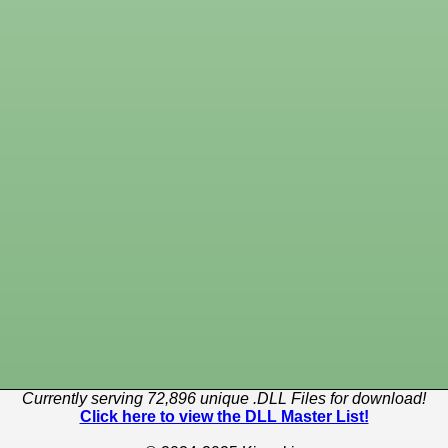
Currently serving 72,896 unique .DLL Files for download!
Click here to view the DLL Master List!