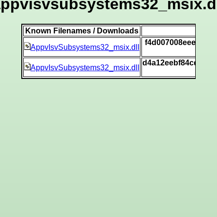
appvisvsubsystems32_msix.dl
Known Filenames / Downloads
SH
f4d007008eee39e27
AppvIsvSubsystems32_msix.dll
[
d4a12eebf84cd4ed7
AppvIsvSubsystems32_msix.dll
[