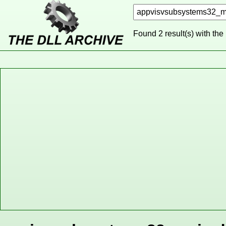
Found 2 result(s) with the