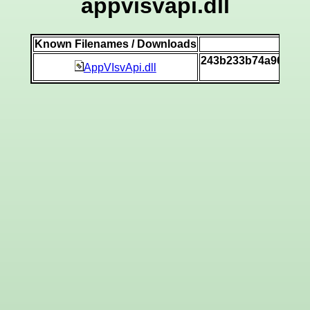
appvisvapi.dll
Known Filenames / Downloads
SH
243b233b74a96d267
AppVIsvApi.dll
[