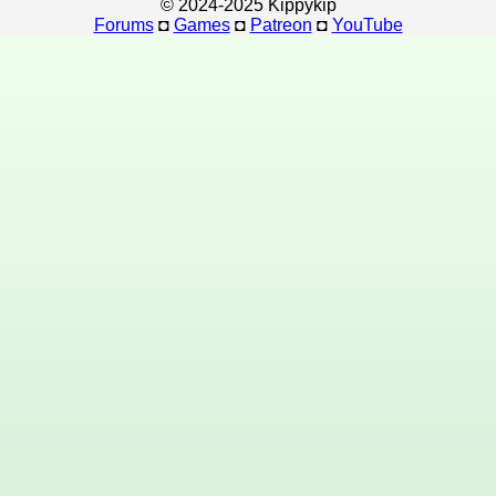
© 2024-2025 Kippykip
Forums
◘
Games
◘
Patreon
◘
YouTube