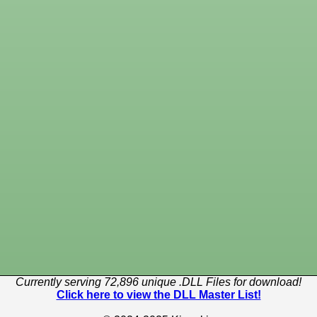
Currently serving 72,896 unique .DLL Files for download!
Click here to view the DLL Master List!