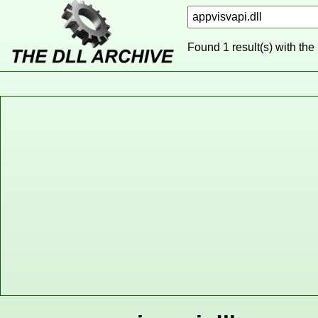
Found 1 result(s) with the