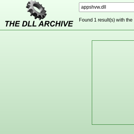
Found 1 result(s) with the