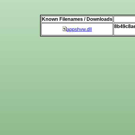
Known Filenames / Downloads
8b49c8a
appshvw.dll