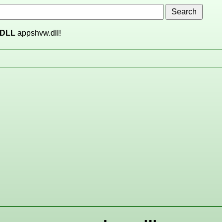
DLL
appshvw.dll!