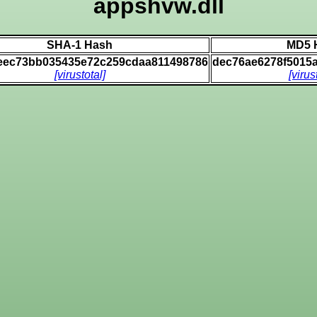
appshvw.dll
SHA-1 Hash
MD5 
eec73bb035435e72c259cdaa811498786
dec76ae6278f5015
[virustotal]
[virus