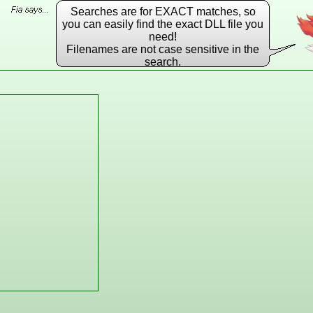
Searches are for EXACT matches, so
you can easily find the exact DLL file you
need!
Filenames are not case sensitive in the
search.