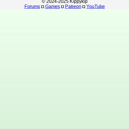
© 2024-2025 Kippykip
Forums
◘
Games
◘
Patreon
◘
YouTube