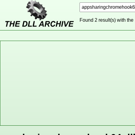
Found 2 result(s) with the