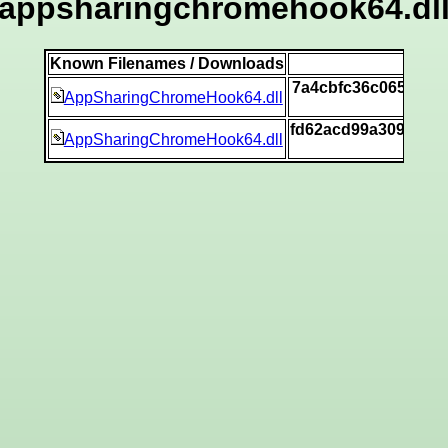
appsharingchromehook64.dl
Known Filenames / Downloads
SH
7a4cbfc36c065aa31
AppSharingChromeHook64.dll
[v
fd62acd99a3093f01
AppSharingChromeHook64.dll
[v