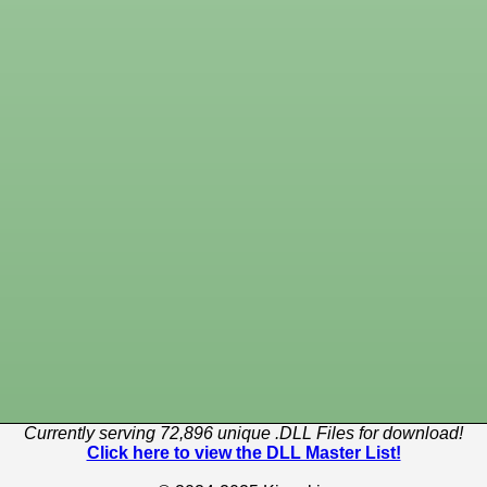
Currently serving 72,896 unique .DLL Files for download!
Click here to view the DLL Master List!