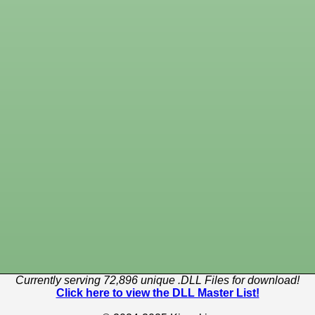
Currently serving 72,896 unique .DLL Files for download!
Click here to view the DLL Master List!