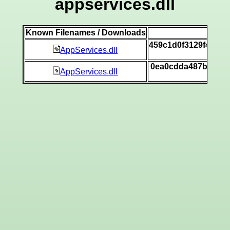
appservices.dll
Known Filenames / Downloads
SH
459c1d0f3129f4993
AppServices.dll
[v
0ea0cdda487b9fcf5
AppServices.dll
[v