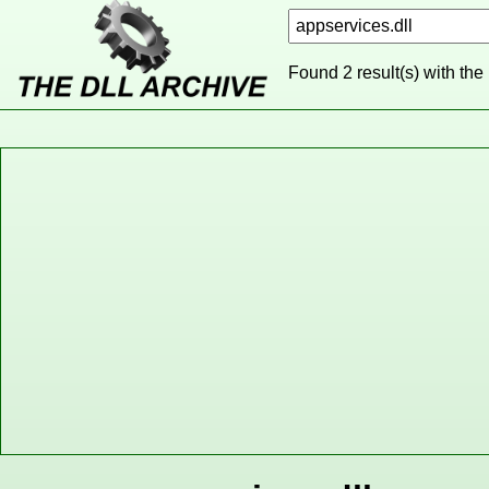
Found 2 result(s) with the