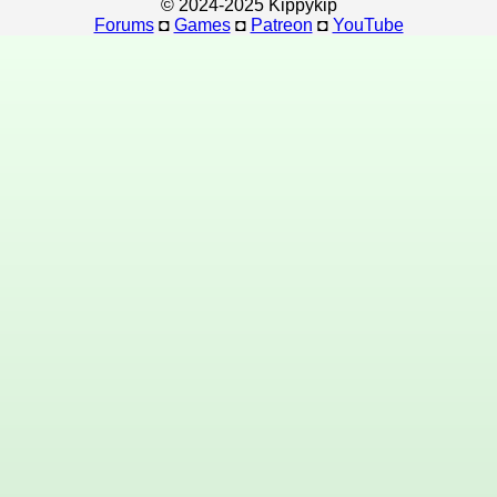
© 2024-2025 Kippykip
Forums
◘
Games
◘
Patreon
◘
YouTube