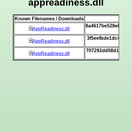
appreadiness.dll
Known Filenames / Downloads
SH
8a4617be528e887c7
AppReadiness.dll
[v
3f5eefbde1dc4eeec
AppReadiness.dll
[v
707292dd58d14838d
AppReadiness.dll
[v