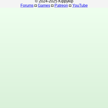
© 2024-2025 Kippykip
Forums
◘
Games
◘
Patreon
◘
YouTube