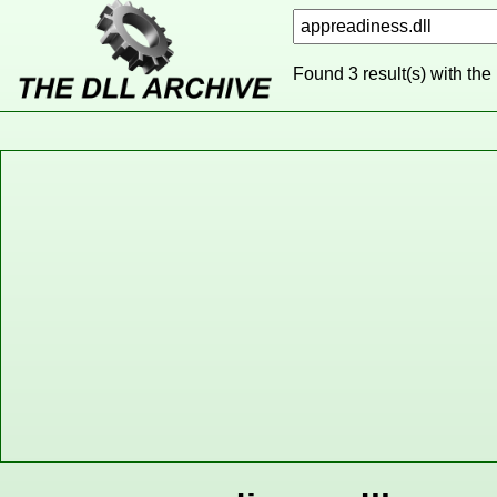
Found 3 result(s) with the