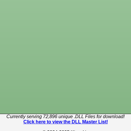
Currently serving 72,896 unique .DLL Files for download!
Click here to view the DLL Master List!