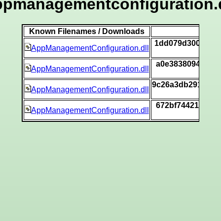
ppmanagementconfiguration.d
Known Filenames / Downloads
1dd079d30002f8d
AppManagementConfiguration.dll
a0e3838094bbf19
AppManagementConfiguration.dll
9c26a3db29193da
AppManagementConfiguration.dll
672bf74421222e6
AppManagementConfiguration.dll