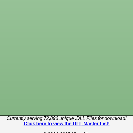
Currently serving 72,896 unique .DLL Files for download!
Click here to view the DLL Master List!