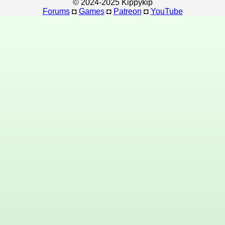
© 2024-2025 Kippykip
Forums
◘
Games
◘
Patreon
◘
YouTube