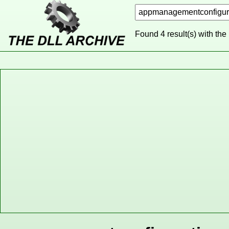
Found 4 result(s) with the