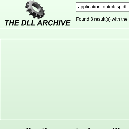
Found 3 result(s) with the