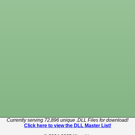
Currently serving 72,896 unique .DLL Files for download!
Click here to view the DLL Master List!