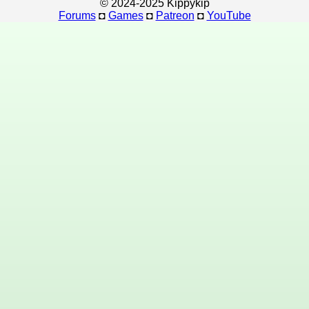
© 2024-2025 Kippykip
Forums
◘
Games
◘
Patreon
◘
YouTube