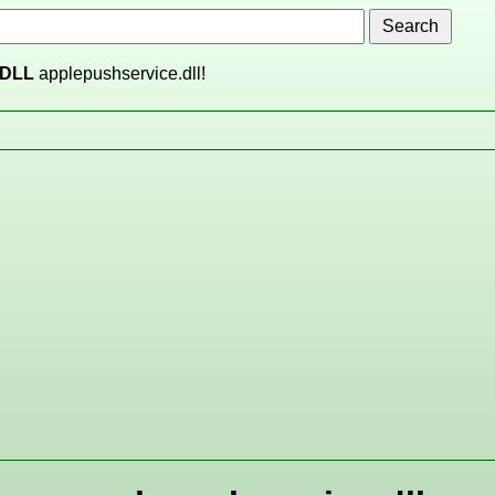
DLL
applepushservice.dll!