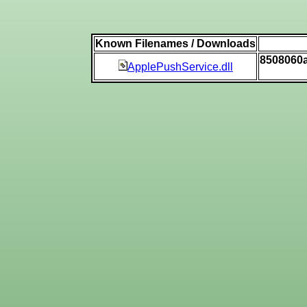
Known Filenames / Downloads
8508060
ApplePushService.dll