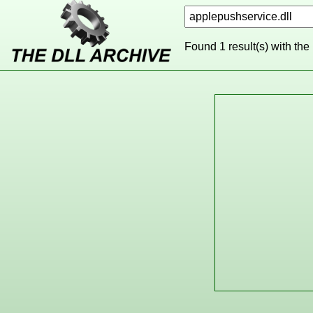
Found 1 result(s) with the