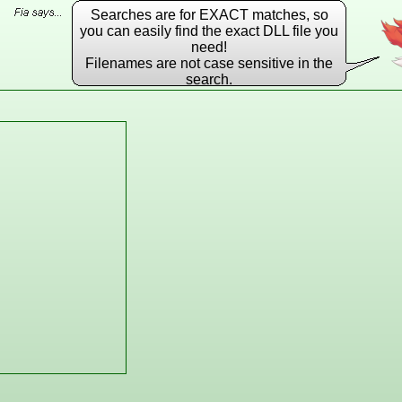
Searches are for EXACT matches, so
you can easily find the exact DLL file you
need!
Filenames are not case sensitive in the
search.