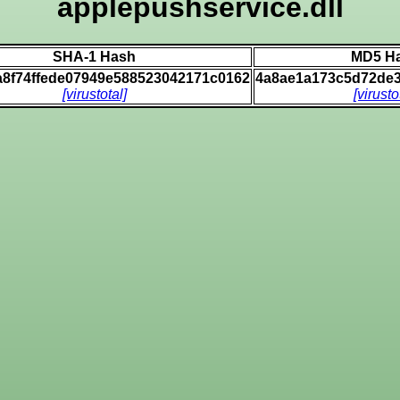
applepushservice.dll
SHA-1 Hash
MD5 H
a8f74ffede07949e588523042171c0162
4a8ae1a173c5d72de
[virustotal]
[virusto