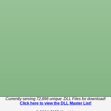
Currently serving 72,896 unique .DLL Files for download!
Click here to view the DLL Master List!