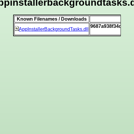
ppinstallerbackgroundtasks.d
Known Filenames / Downloads
S
9687a938f34dfd9a
AppInstallerBackgroundTasks.dll