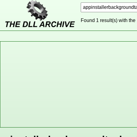
Found 1 result(s) with the