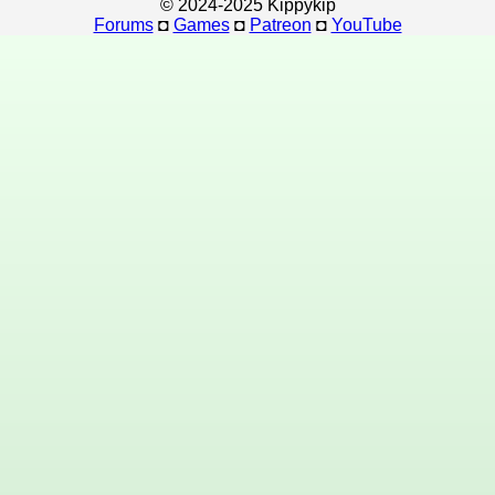
© 2024-2025 Kippykip
Forums
◘
Games
◘
Patreon
◘
YouTube