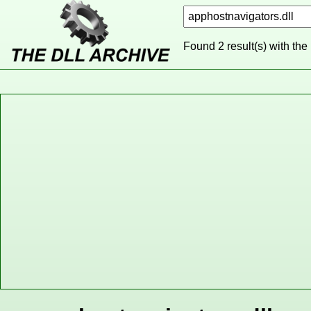
Found 2 result(s) with the