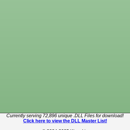
Currently serving 72,896 unique .DLL Files for download!
Click here to view the DLL Master List!