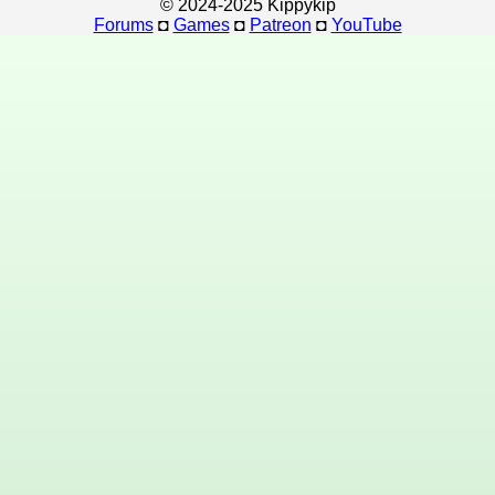
© 2024-2025 Kippykip
Forums
◘
Games
◘
Patreon
◘
YouTube