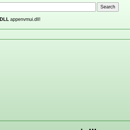
DLL
appenvmui.dll!