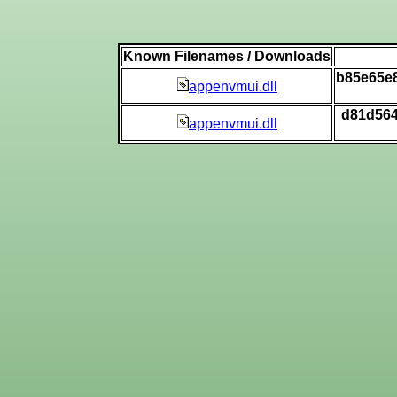
Known Filenames / Downloads
b85e65e
appenvmui.dll
d81d564
appenvmui.dll