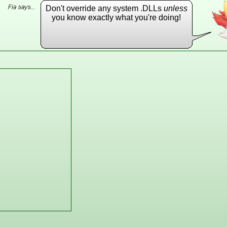
Don't override any system .DLLs
unless
you know exactly what you're doing!