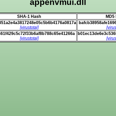
appenvmui.dll
SHA-1 Hash
MD5 
851a2e4a3817248e05c5b6b4176a0817a
bafcb38958afe169
[virustotal]
[virus
61f429c5c72f33b6af8b788c65e41266a
b01ec13de6e3c536
[virustotal]
[virus