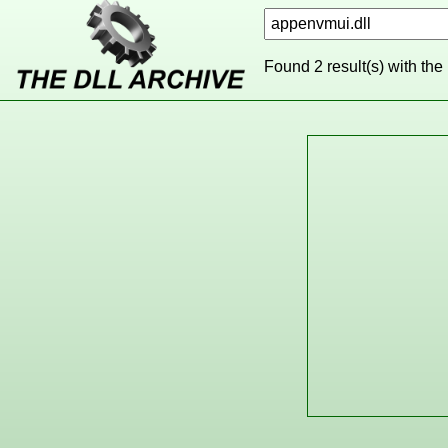
Found 2 result(s) with the