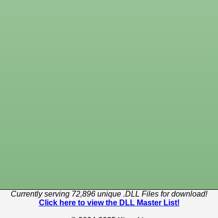
Currently serving 72,896 unique .DLL Files for download!
Click here to view the DLL Master List!