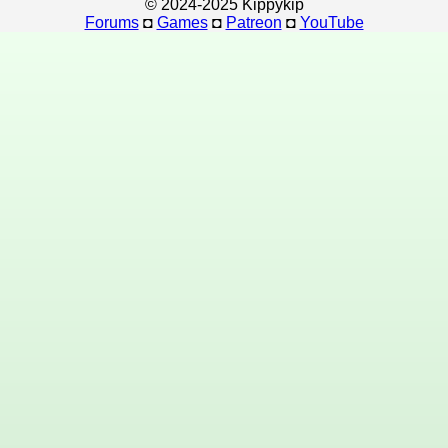
© 2024-2025 Kippykip
Forums
◘
Games
◘
Patreon
◘
YouTube