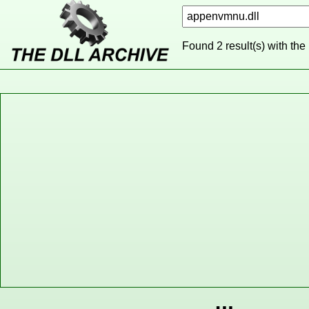
Found 2 result(s) with the