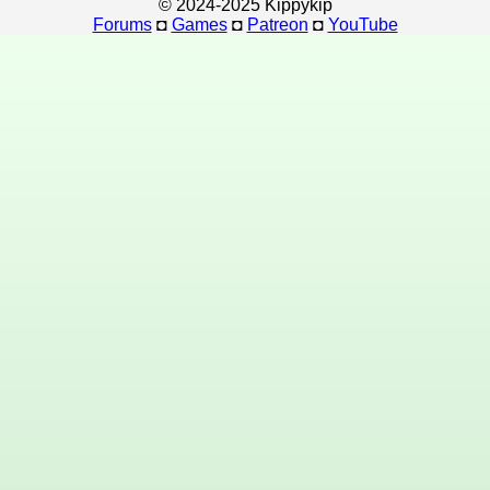
© 2024-2025 Kippykip
Forums
◘
Games
◘
Patreon
◘
YouTube