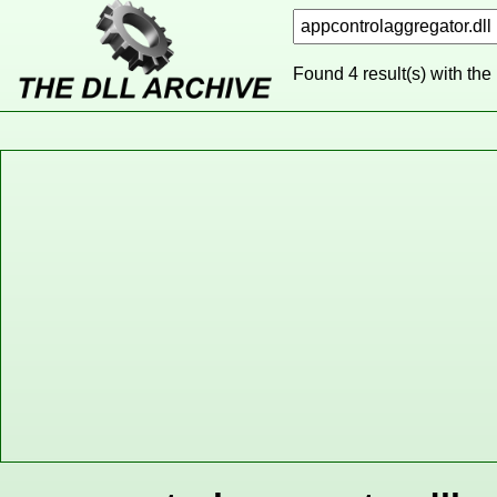
Found 4 result(s) with the