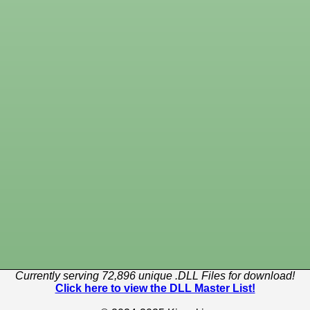
Currently serving 72,896 unique .DLL Files for download!
Click here to view the DLL Master List!