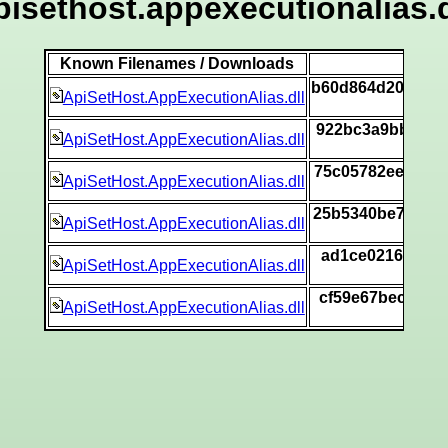
pisethost.appexecutionalias.d
Known Filenames / Downloads
b60d864d20db1c
ApiSetHost.AppExecutionAlias.dll
922bc3a9bb486d
ApiSetHost.AppExecutionAlias.dll
75c05782ee8581
ApiSetHost.AppExecutionAlias.dll
25b5340be70a2d
ApiSetHost.AppExecutionAlias.dll
ad1ce021674c5e
ApiSetHost.AppExecutionAlias.dll
cf59e67becb0bb
ApiSetHost.AppExecutionAlias.dll