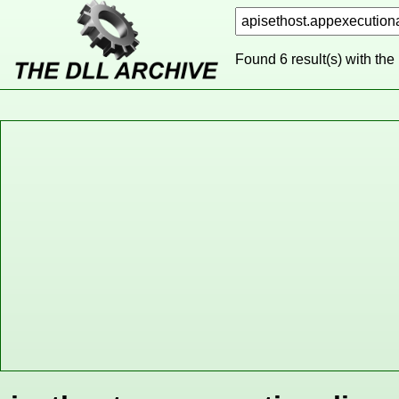
Found 6 result(s) with the