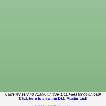
Currently serving 72,896 unique .DLL Files for download!
Click here to view the DLL Master List!