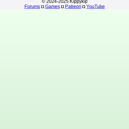
© 2024-2025 Kippykip
Forums
◘
Games
◘
Patreon
◘
YouTube