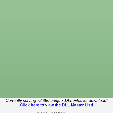
Currently serving 72,896 unique .DLL Files for download!
Click here to view the DLL Master List!