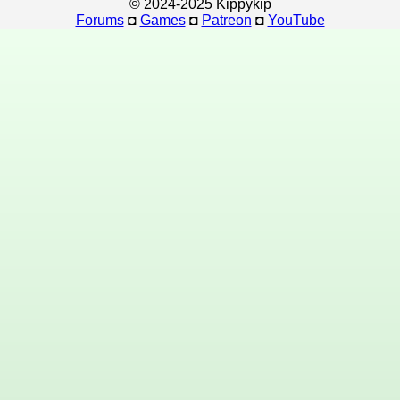
© 2024-2025 Kippykip
Forums
◘
Games
◘
Patreon
◘
YouTube