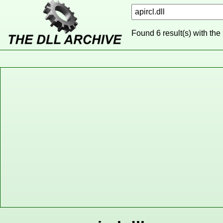
Found 6 result(s) with the