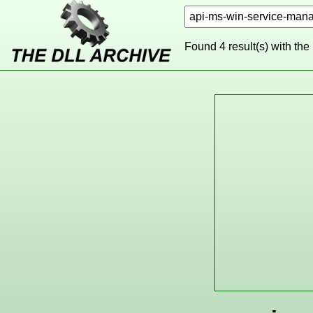
Found 4 result(s) with the