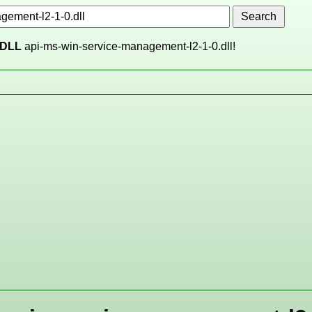
DLL
api-ms-win-service-management-l2-1-0.dll!