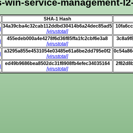
-win-service-management-l2-
SHA-1 Hash
34a39cba4c32cab112ddbd30414b6a24dec85ad5
10fa6c
l
[virustotal]
455edeb000a4e4278f6d36f85ffa1fc2cbf6e3a8
3c8a9f
l
[virustotal]
a3295a855e4531054e03485e61a6be2dd795e0f2
0c54a86
l
[virustotal]
ed49b9686bea8502dc31f8908fb4efec34035164
2f82d8
l
[virustotal]