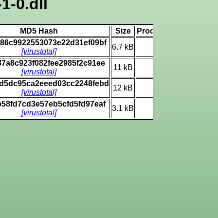
1-0.dll
MD5 Hash
Size
Product Version Num
c86c9922553073e22d31ef09bf
6.7 kB
(none)
[virustotal]
87a8c923f082fee2985f2c91ee
11 kB
10.0.19041.1
[virustotal]
d5dc95ca2eeed03cc2248febd
12 kB
10.0.19041.1
[virustotal]
b58fd7cd3e57eb5cfd5fd97eaf
3.1 kB
6.3.9600.16384
[virustotal]