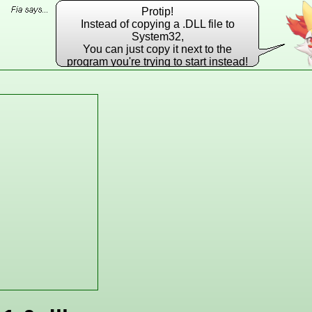
Protip!
Instead of copying a .DLL file to
System32,
You can just copy it next to the
program you're trying to start instead!