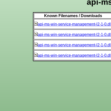
api-ms
Known Filenames / Downloads
api-ms-win-service-management-l2-1-0.dl
api-ms-win-service-management-l2-1-0.dl
api-ms-win-service-management-l2-1-0.dl
api-ms-win-service-management-l2-1-0.dl