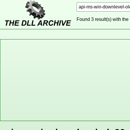
Found 3 result(s) with the