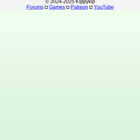
© 2024-2025 Kippykip
Forums
◘
Games
◘
Patreon
◘
YouTube