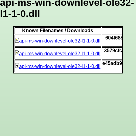
api-ms-win-downlevel-ole32-
l1-1-0.dll
Known Filenames / Downloads
604f688f37c
api-ms-win-downlevel-ole32-l1-1-0.dll
3579cfcdfcd
api-ms-win-downlevel-ole32-l1-1-0.dll
e45adb997de8
api-ms-win-downlevel-ole32-l1-1-0.dll