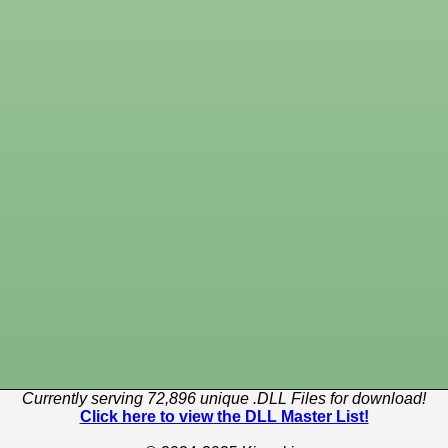
Currently serving 72,896 unique .DLL Files for download!
Click here to view the DLL Master List!