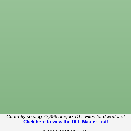
Currently serving 72,896 unique .DLL Files for download!
Click here to view the DLL Master List!