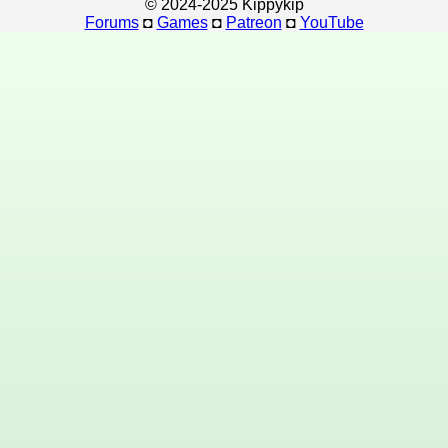
© 2024-2025 Kippykip
Forums
◘
Games
◘
Patreon
◘
YouTube