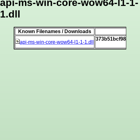
api-ms-win-core-wow64-l1-1-
1.dll
Known Filenames / Downloads
S
373b51bcf98225eb
api-ms-win-core-wow64-l1-1-1.dll