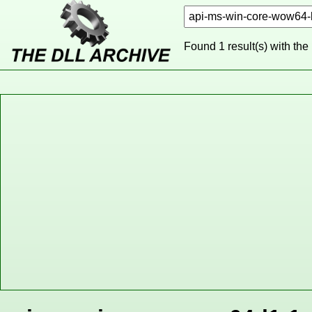
Found 1 result(s) with the