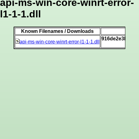
api-ms-win-core-winrt-error-
l1-1-1.dll
Known Filenames / Downloads
916de2e3b4e37
api-ms-win-core-winrt-error-l1-1-1.dll