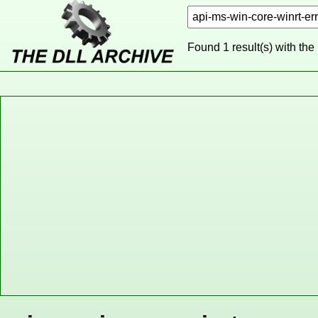
Found 1 result(s) with the