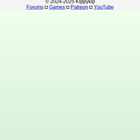
© 2024-2025 Kippykip
Forums
◘
Games
◘
Patreon
◘
YouTube