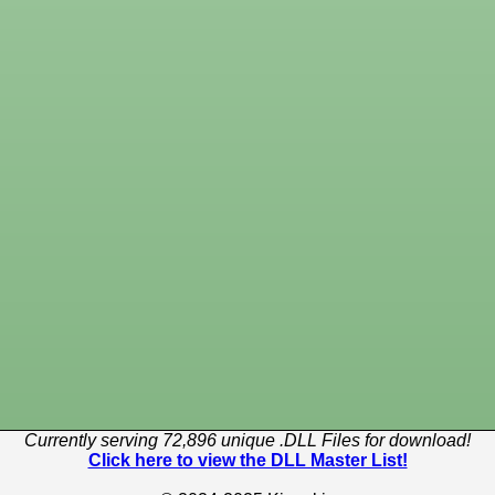
Currently serving 72,896 unique .DLL Files for download!
Click here to view the DLL Master List!