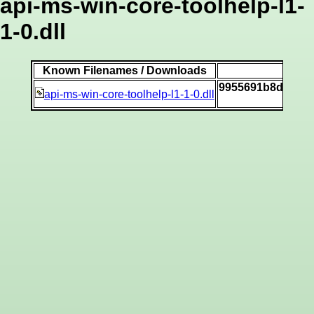
api-ms-win-core-toolhelp-l1-
1-0.dll
Known Filenames / Downloads
S
9955691b8dbfff2
api-ms-win-core-toolhelp-l1-1-0.dll