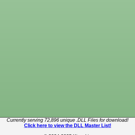
Currently serving 72,896 unique .DLL Files for download!
Click here to view the DLL Master List!