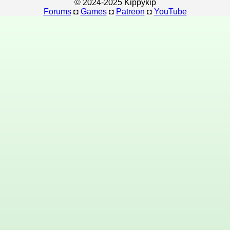
© 2024-2025 Kippykip
Forums
◘
Games
◘
Patreon
◘
YouTube