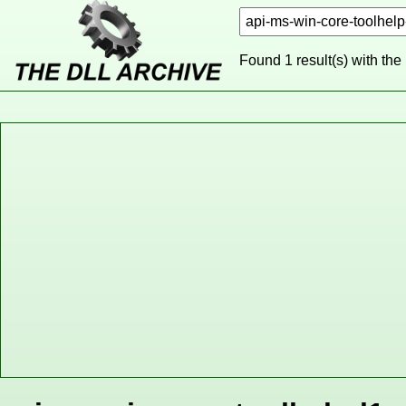
Found 1 result(s) with the