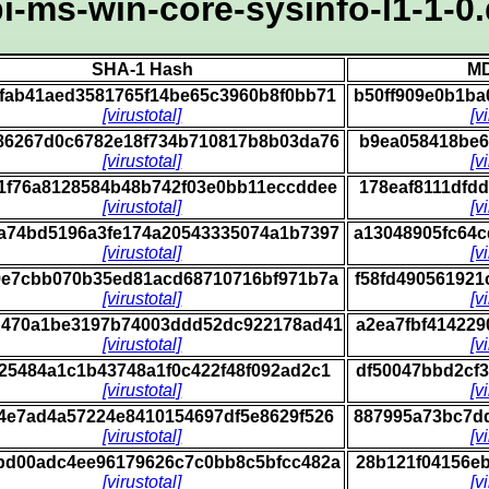
i-ms-win-core-sysinfo-l1-1-0.
SHA-1 Hash
MD
fab41aed3581765f14be65c3960b8f0bb71
b50ff909e0b1b
[virustotal]
[v
86267d0c6782e18f734b710817b8b03da76
b9ea058418be6
[virustotal]
[v
1f76a8128584b48b742f03e0bb11eccddee
178eaf8111dfd
[virustotal]
[v
a74bd5196a3fe174a20543335074a1b7397
a13048905fc64
[virustotal]
[v
9e7cbb070b35ed81acd68710716bf971b7a
f58fd49056192
[virustotal]
[v
d470a1be3197b74003ddd52dc922178ad41
a2ea7fbf41422
[virustotal]
[v
e25484a1c1b43748a1f0c422f48f092ad2c1
df50047bbd2cf
[virustotal]
[v
4e7ad4a57224e8410154697df5e8629f526
887995a73bc7d
[virustotal]
[v
bd00adc4ee96179626c7c0bb8c5bfcc482a
28b121f04156e
[virustotal]
[v