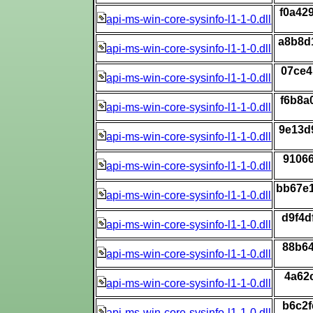
f0a42
api-ms-win-core-sysinfo-l1-1-0.dll
a8b8d
api-ms-win-core-sysinfo-l1-1-0.dll
07ce4
api-ms-win-core-sysinfo-l1-1-0.dll
f6b8a
api-ms-win-core-sysinfo-l1-1-0.dll
9e13d
api-ms-win-core-sysinfo-l1-1-0.dll
9106
api-ms-win-core-sysinfo-l1-1-0.dll
bb67e
api-ms-win-core-sysinfo-l1-1-0.dll
d9f4d
api-ms-win-core-sysinfo-l1-1-0.dll
88b64
api-ms-win-core-sysinfo-l1-1-0.dll
4a62
api-ms-win-core-sysinfo-l1-1-0.dll
b6c2f
api-ms-win-core-sysinfo-l1-1-0.dll