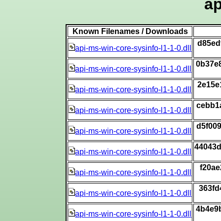
ap
Known Filenames / Downloads
d85ed
api-ms-win-core-sysinfo-l1-1-0.dll
0b37e
api-ms-win-core-sysinfo-l1-1-0.dll
2e15e
api-ms-win-core-sysinfo-l1-1-0.dll
cebb1
api-ms-win-core-sysinfo-l1-1-0.dll
d5f00
api-ms-win-core-sysinfo-l1-1-0.dll
44043
api-ms-win-core-sysinfo-l1-1-0.dll
f20a
api-ms-win-core-sysinfo-l1-1-0.dll
363fd
api-ms-win-core-sysinfo-l1-1-0.dll
4b4e9
api-ms-win-core-sysinfo-l1-1-0.dll