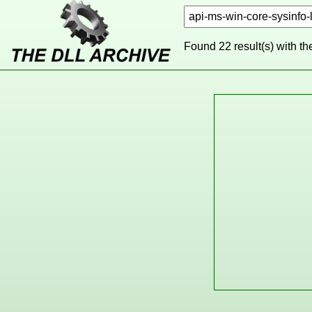
Found 22 result(s) with t