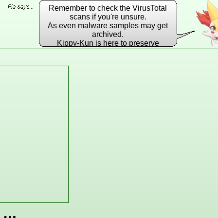
Remember to check the VirusTotal
scans if you're unsure.
As even malware samples may get
archived.
Kippy-Kun is here to preserve
EVERY DLL he possibly can!