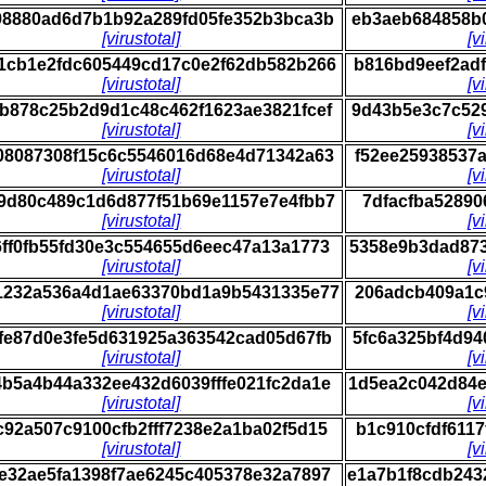
98880ad6d7b1b92a289fd05fe352b3bca3b
eb3aeb684858b
[virustotal]
[v
1cb1e2fdc605449cd17c0e2f62db582b266
b816bd9eef2ad
[virustotal]
[v
b878c25b2d9d1c48c462f1623ae3821fcef
9d43b5e3c7c52
[virustotal]
[v
08087308f15c6c5546016d68e4d71342a63
f52ee25938537
[virustotal]
[v
9d80c489c1d6d877f51b69e1157e7e4fbb7
7dfacfba52890
[virustotal]
[v
6ff0fb55fd30e3c554655d6eec47a13a1773
5358e9b3dad87
[virustotal]
[v
1232a536a4d1ae63370bd1a9b5431335e77
206adcb409a1c
[virustotal]
[v
fe87d0e3fe5d631925a363542cad05d67fb
5fc6a325bf4d9
[virustotal]
[v
b5a4b44a332ee432d6039fffe021fc2da1e
1d5ea2c042d84
[virustotal]
[v
c92a507c9100cfb2fff7238e2a1ba02f5d15
b1c910cfdf611
[virustotal]
[v
e32ae5fa1398f7ae6245c405378e32a7897
e1a7b1f8cdb24