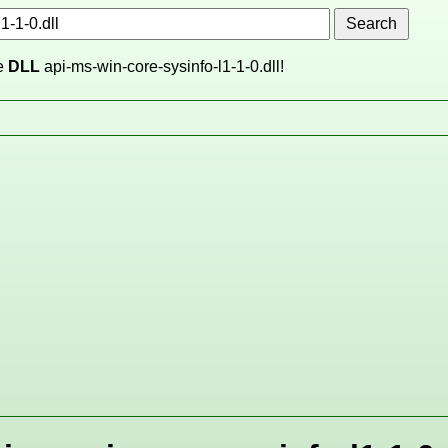
he
DLL
api-ms-win-core-sysinfo-l1-1-0.dll!