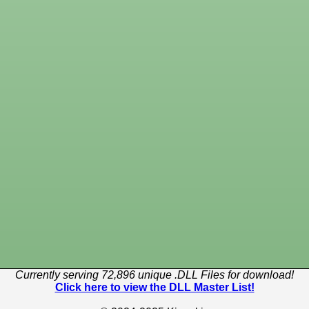
Currently serving 72,896 unique .DLL Files for download!
Click here to view the DLL Master List!