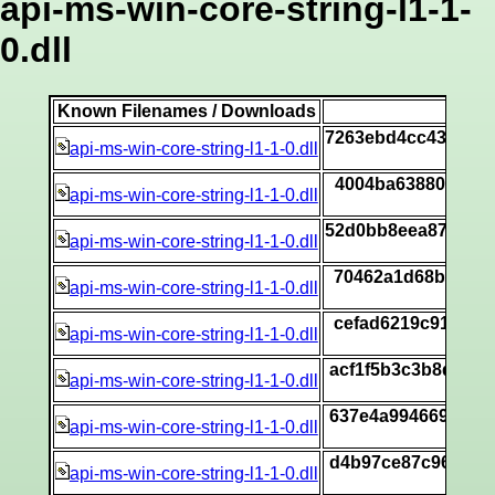
api-ms-win-core-string-l1-1-
0.dll
Known Filenames / Downloads
S
7263ebd4cc4350d3
api-ms-win-core-string-l1-1-0.dll
[
4004ba63880a9204
api-ms-win-core-string-l1-1-0.dll
[
52d0bb8eea87682a
api-ms-win-core-string-l1-1-0.dll
[
70462a1d68bf4990
api-ms-win-core-string-l1-1-0.dll
[
cefad6219c916307
api-ms-win-core-string-l1-1-0.dll
[
acf1f5b3c3b8dec5
api-ms-win-core-string-l1-1-0.dll
[
637e4a9946691f76
api-ms-win-core-string-l1-1-0.dll
[
d4b97ce87c96de1f
api-ms-win-core-string-l1-1-0.dll
[