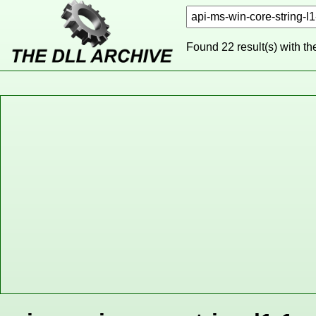
Found 22 result(s) with t