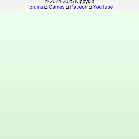
© 2024-2025 Kippykip
Forums
◘
Games
◘
Patreon
◘
YouTube