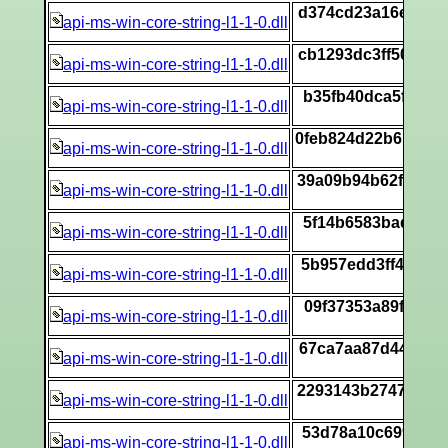
d374cd23a16ecfb1
api-ms-win-core-string-l1-1-0.dll
[
cb1293dc3ff5002b
api-ms-win-core-string-l1-1-0.dll
[
b35fb40dca5f76f2
api-ms-win-core-string-l1-1-0.dll
[
0feb824d22b6beeb
api-ms-win-core-string-l1-1-0.dll
[
39a09b94b62f595a
api-ms-win-core-string-l1-1-0.dll
[
5f14b6583bad9282
api-ms-win-core-string-l1-1-0.dll
[
5b957edd3ff4ef0b
api-ms-win-core-string-l1-1-0.dll
[
09f37353a89f1bfe
api-ms-win-core-string-l1-1-0.dll
[
67ca7aa87d4472b1
api-ms-win-core-string-l1-1-0.dll
[
2293143b274749a7
api-ms-win-core-string-l1-1-0.dll
[
53d78a10c699fbf9
api-ms-win-core-string-l1-1-0.dll