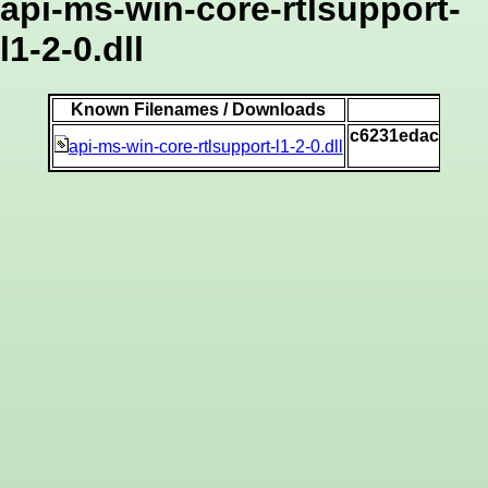
api-ms-win-core-rtlsupport-
l1-2-0.dll
Known Filenames / Downloads
c6231edacbad5b
api-ms-win-core-rtlsupport-l1-2-0.dll