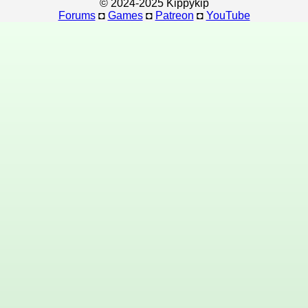
© 2024-2025 Kippykip
Forums
◘
Games
◘
Patreon
◘
YouTube