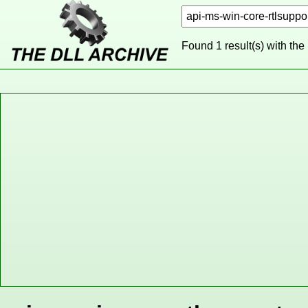
Found 1 result(s) with the