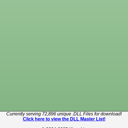
Currently serving 72,896 unique .DLL Files for download!
Click here to view the DLL Master List!