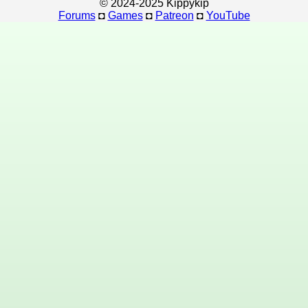
© 2024-2025 Kippykip
Forums
◘
Games
◘
Patreon
◘
YouTube