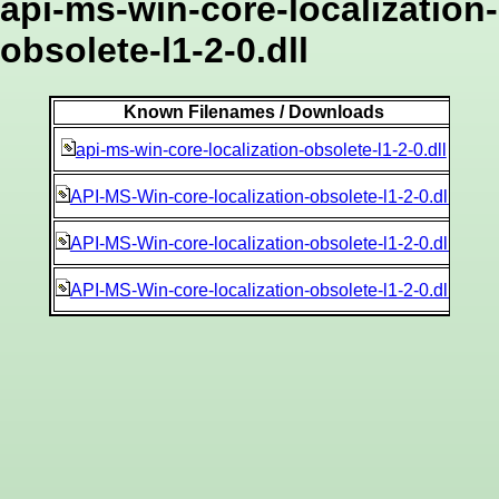
api-ms-win-core-localization-
obsolete-l1-2-0.dll
Known Filenames / Downloads
af5
api-ms-win-core-localization-obsolete-l1-2-0.dll
9b1
API-MS-Win-core-localization-obsolete-l1-2-0.dll
2a6a
API-MS-Win-core-localization-obsolete-l1-2-0.dll
286
API-MS-Win-core-localization-obsolete-l1-2-0.dll