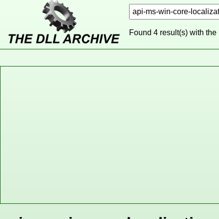
Found 4 result(s) with the