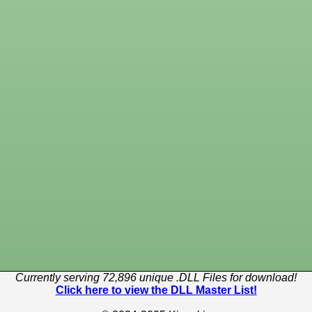
Currently serving 72,896 unique .DLL Files for download!
Click here to view the DLL Master List!