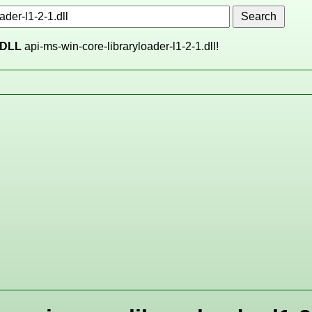
DLL
api-ms-win-core-libraryloader-l1-2-1.dll!