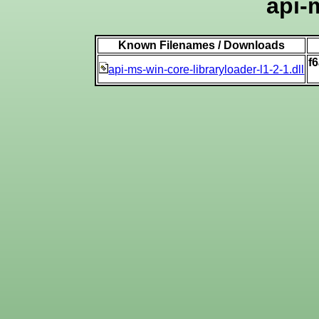
api-
Known Filenames / Downloads
f
api-ms-win-core-libraryloader-l1-2-1.dll