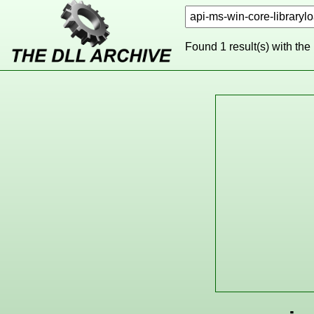
Found 1 result(s) with the