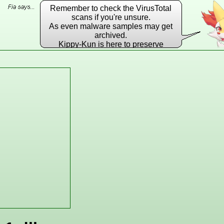
Remember to check the VirusTotal
scans if you're unsure.
As even malware samples may get
archived.
Kippy-Kun is here to preserve
EVERY DLL he possibly can!