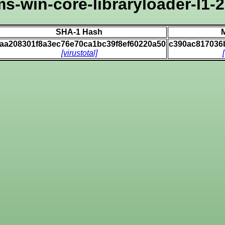
ms-win-core-libraryloader-l1-2-
SHA-1 Hash
6aa208301f8a3ec76e70ca1bc39f8ef60220a50
c390ac817036
[virustotal]