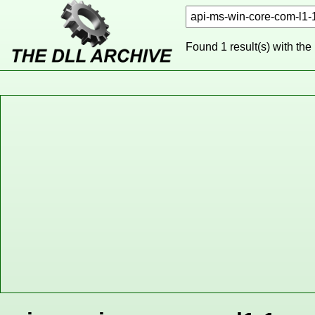
Found 1 result(s) with the