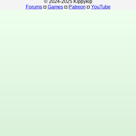
© 2024-2025 Kippykip
Forums
◘
Games
◘
Patreon
◘
YouTube