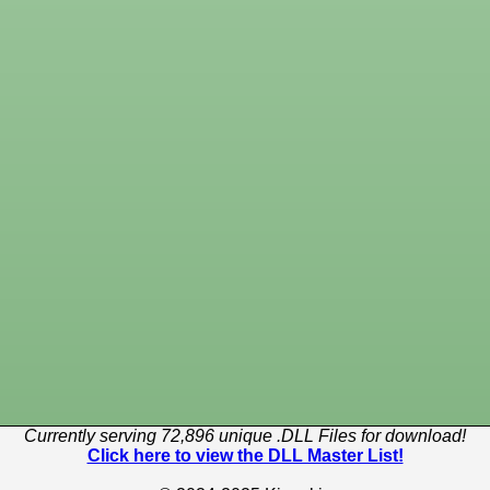
Currently serving 72,896 unique .DLL Files for download!
Click here to view the DLL Master List!