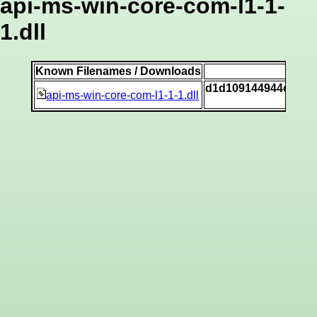
api-ms-win-core-com-l1-1-
1.dll
Known Filenames / Downloads
SH
d1d109144944cb820
api-ms-win-core-com-l1-1-1.dll
[v