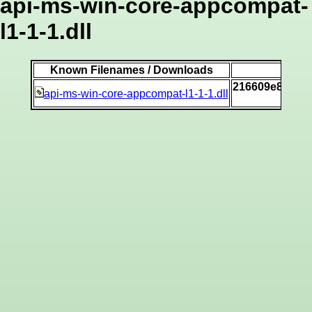
api-ms-win-core-appcompat-
l1-1-1.dll
Known Filenames / Downloads
216609e88b54
api-ms-win-core-appcompat-l1-1-1.dll