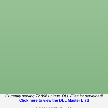
Currently serving 72,896 unique .DLL Files for download!
Click here to view the DLL Master List!