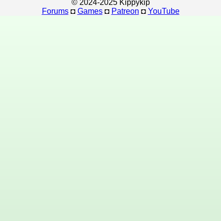
© 2024-2025 Kippykip
Forums
◘
Games
◘
Patreon
◘
YouTube