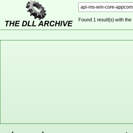
Found 1 result(s) with the