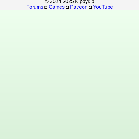
© 2024-2025 Kippykip
Forums
◘
Games
◘
Patreon
◘
YouTube