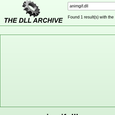
Found 1 result(s) with the