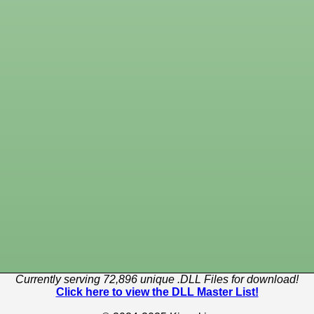
Currently serving 72,896 unique .DLL Files for download!
Click here to view the DLL Master List!