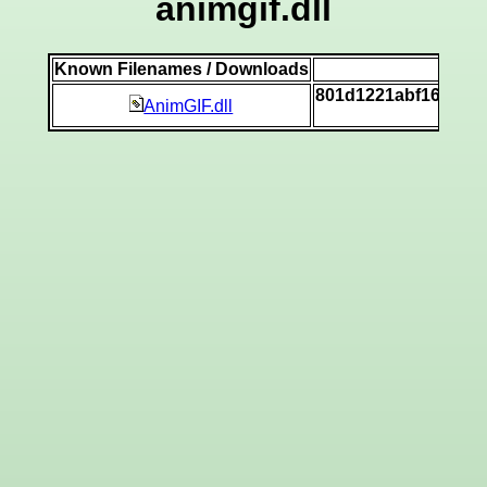
animgif.dll
Known Filenames / Downloads
SH
801d1221abf16ecce
AnimGIF.dll
[v