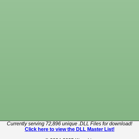
Currently serving 72,896 unique .DLL Files for download!
Click here to view the DLL Master List!