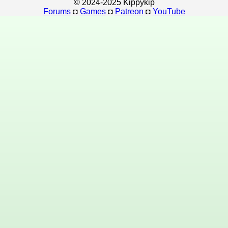
© 2024-2025 Kippykip
Forums
◘
Games
◘
Patreon
◘
YouTube