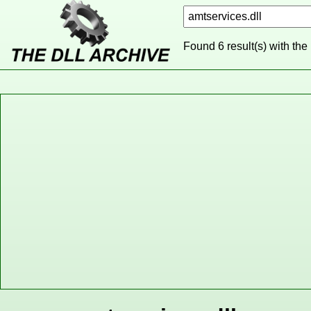
Found 6 result(s) with the