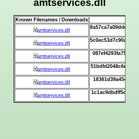
amtservices.dll
Known Filenames / Downloads
SH
8a57ca7a09dddb7ec
amtservices.dll
[
5c0ec53d7c90a8bd8
amtservices.dll
[
087ef4293fa75f2bb
amtservices.dll
[
51bdfd2048c6ec7c7
amtservices.dll
[
18361d39a454e0010
amtservices.dll
[
1c1ac9dbdff5de03e
amtservices.dll
[