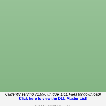
Currently serving 72,896 unique .DLL Files for download!
Click here to view the DLL Master List!