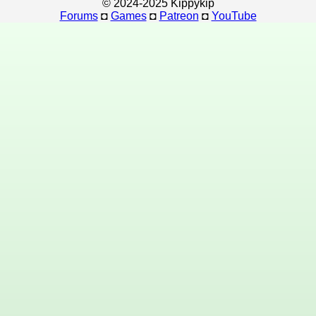
© 2024-2025 Kippykip
Forums
◘
Games
◘
Patreon
◘
YouTube