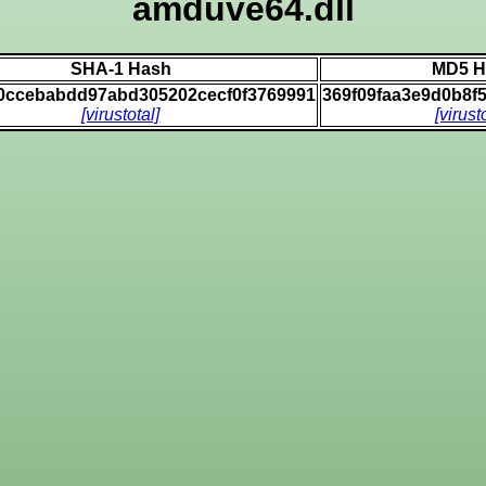
amduve64.dll
SHA-1 Hash
MD5 H
0ccebabdd97abd305202cecf0f3769991
369f09faa3e9d0b8f
[virustotal]
[virust