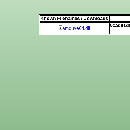
Known Filenames / Downloads
0cad91d
amduve64.dll