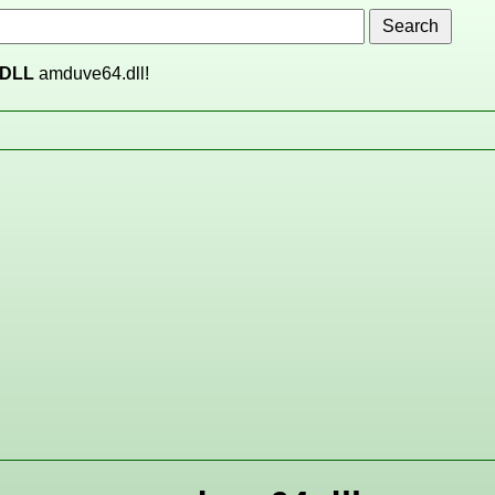
DLL
amduve64.dll!