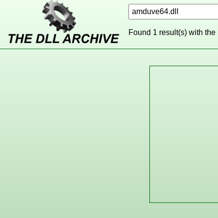
Found 1 result(s) with the