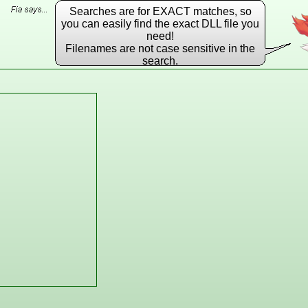
Searches are for EXACT matches, so
you can easily find the exact DLL file you
need!
Filenames are not case sensitive in the
search.