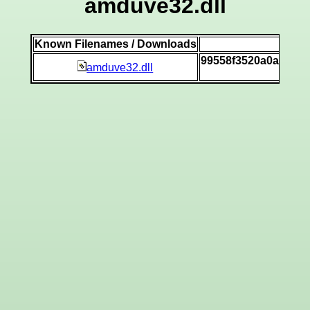
amduve32.dll
Known Filenames / Downloads
SH
99558f3520a0a9195
amduve32.dll
[v