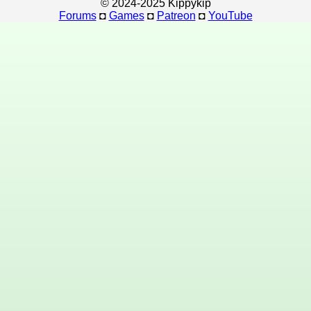
© 2024-2025 Kippykip
Forums
◘
Games
◘
Patreon
◘
YouTube