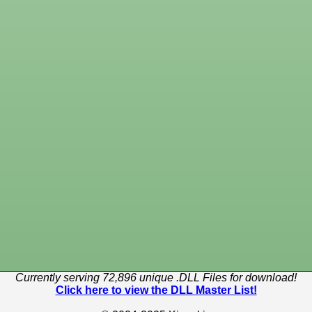
Currently serving 72,896 unique .DLL Files for download!
Click here to view the DLL Master List!