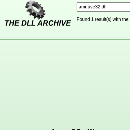
Found 1 result(s) with the