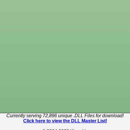
Currently serving 72,896 unique .DLL Files for download!
Click here to view the DLL Master List!