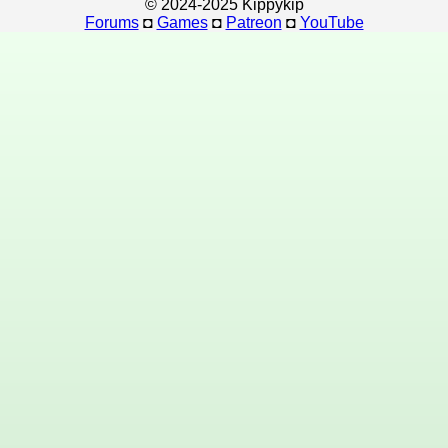
© 2024-2025 Kippykip
Forums
◘
Games
◘
Patreon
◘
YouTube