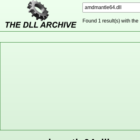
Found 1 result(s) with the