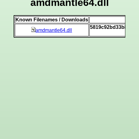
amdmantle64.dll
Known Filenames / Downloads
SH
5819c92bd33b85d98
amdmantle64.dll
[v