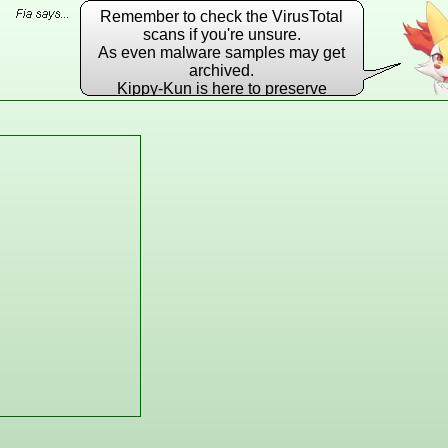
Remember to check the VirusTotal
scans if you're unsure.
As even malware samples may get
archived.
Kippy-Kun is here to preserve
EVERY DLL he possibly can!