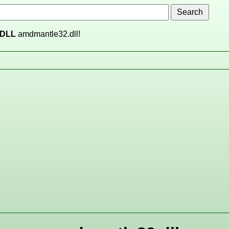
DLL
amdmantle32.dll!