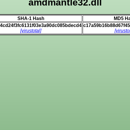
amdmantle32.dll
SHA-1 Hash
MD5 H
f4cd24f3fc6131f03e3a90dc085bdecd4
c17a59b16b88d67f4
[virustotal]
[virusto