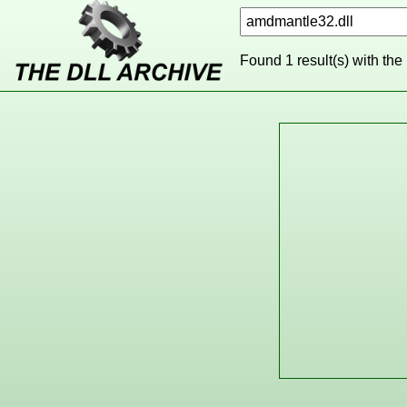
Found 1 result(s) with the