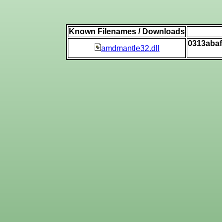
Known Filenames / Downloads
0313aba
amdmantle32.dll