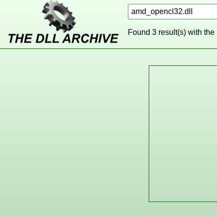
Found 3 result(s) with the