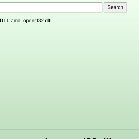
DLL
amd_opencl32.dll!