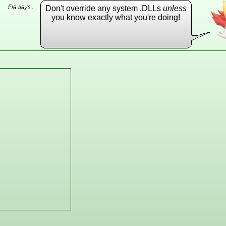
Don't override any system .DLLs
unless
you know exactly what you're doing!