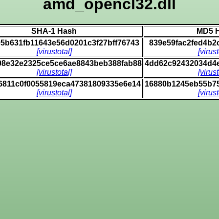
amd_opencl32.dll
SHA-1 Hash
MD5 
5b631fb11643e56d0201c3f27bff76743
839e59fac2fed4b2
[virustotal]
[virust
08e32e2325ce5ce6ae8843beb388fab88
4dd62c92432034d4
[virustotal]
[virust
6811c0f0055819eca47381809335e6e14
16880b1245eb55b7
[virustotal]
[virust