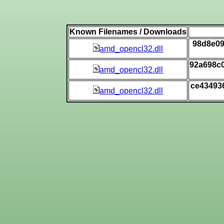
Known Filenames / Downloads
98d8e09
amd_opencl32.dll
92a698c
amd_opencl32.dll
ce43493
amd_opencl32.dll