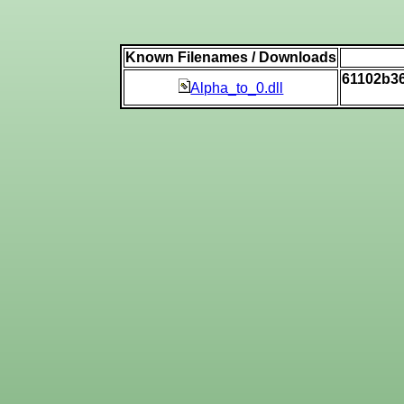
Known Filenames / Downloads
61102b3
Alpha_to_0.dll