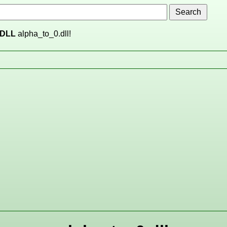
DLL
alpha_to_0.dll!