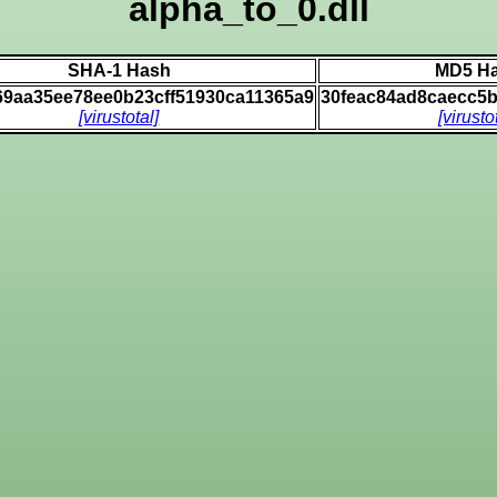
alpha_to_0.dll
SHA-1 Hash
MD5 H
69aa35ee78ee0b23cff51930ca11365a9
30feac84ad8caecc5
[virustotal]
[virusto