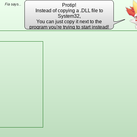
Protip!
Instead of copying a .DLL file to
System32,
You can just copy it next to the
program you're trying to start instead!