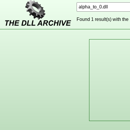
Found 1 result(s) with the