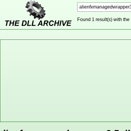
Found 1 result(s) with the