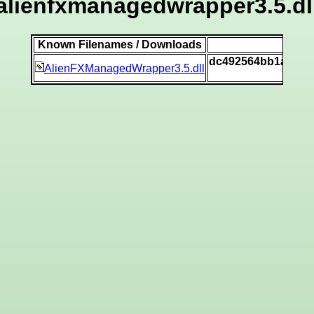
alienfxmanagedwrapper3.5.dl
Known Filenames / Downloads
SH
dc492564bb1ab4ba
AlienFXManagedWrapper3.5.dll
[