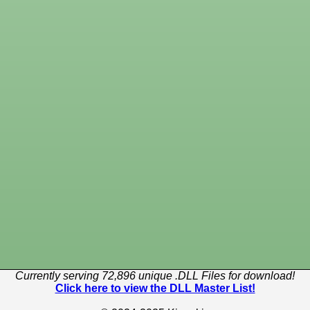
Currently serving 72,896 unique .DLL Files for download!
Click here to view the DLL Master List!