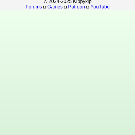
© 2024-2025 Kippykip
Forums
◘
Games
◘
Patreon
◘
YouTube