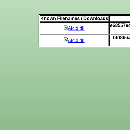
Known Filenames / Downloads
e68557e
Alcid.dll
bfd866
Alcid.dll