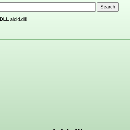
DLL
alcid.dll!