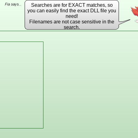
Searches are for EXACT matches, so
you can easily find the exact DLL file you
need!
Filenames are not case sensitive in the
search.