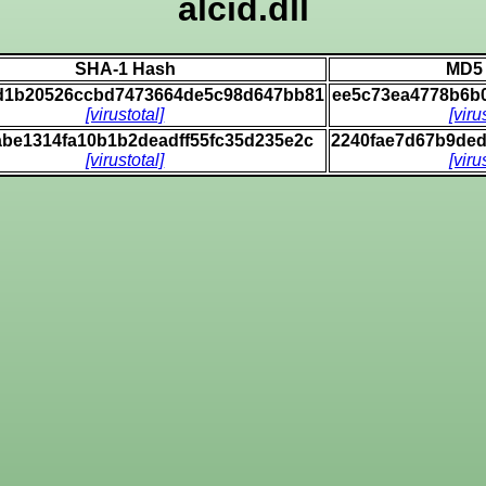
alcid.dll
SHA-1 Hash
MD5
d1b20526ccbd7473664de5c98d647bb81
ee5c73ea4778b6b
[virustotal]
[viru
abe1314fa10b1b2deadff55fc35d235e2c
2240fae7d67b9de
[virustotal]
[viru