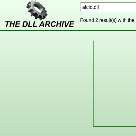
Found 2 result(s) with the