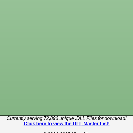
Currently serving 72,896 unique .DLL Files for download!
Click here to view the DLL Master List!