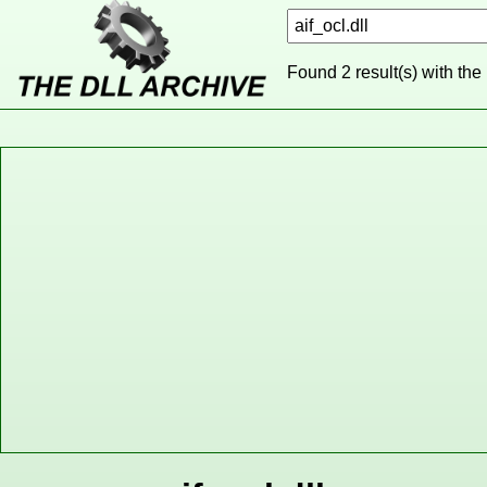
Found 2 result(s) with the