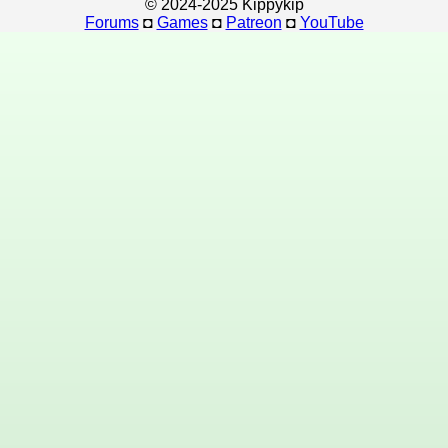
© 2024-2025 Kippykip
Forums
◘
Games
◘
Patreon
◘
YouTube