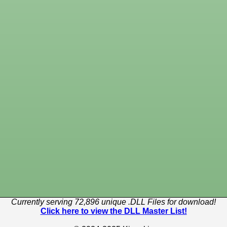
Currently serving 72,896 unique .DLL Files for download!
Click here to view the DLL Master List!