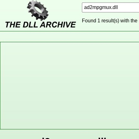
Found 1 result(s) with the