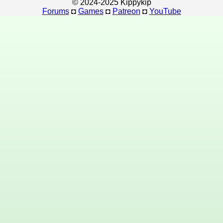
© 2024-2025 Kippykip
Forums
◘
Games
◘
Patreon
◘
YouTube