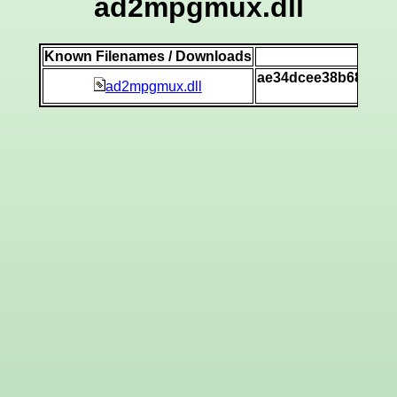
ad2mpgmux.dll
Known Filenames / Downloads
SHA
ae34dcee38b68f5cda
ad2mpgmux.dll
[vi