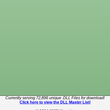
Currently serving 72,896 unique .DLL Files for download!
Click here to view the DLL Master List!