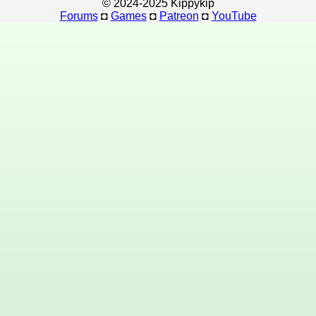
© 2024-2025 Kippykip
Forums
◘
Games
◘
Patreon
◘
YouTube