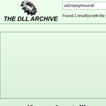
Found 1 result(s) with the