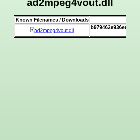
ad2mpeg4vout.dll
Known Filenames / Downloads
SH
b979462e936ed3592
ad2mpeg4vout.dll
[v