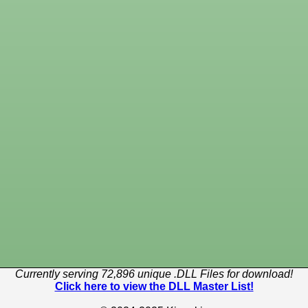
Currently serving 72,896 unique .DLL Files for download!
Click here to view the DLL Master List!