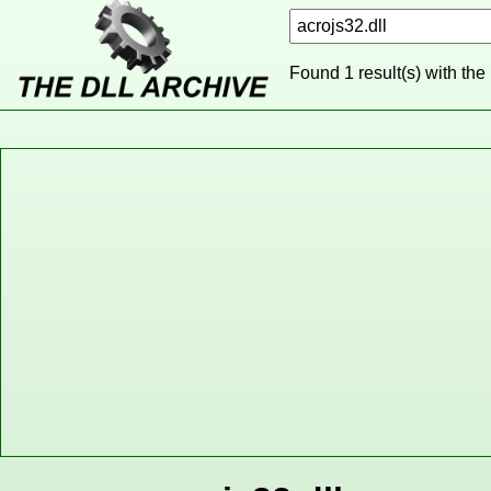
Found 1 result(s) with the