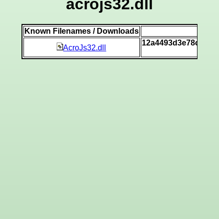
acrojs32.dll
Known Filenames / Downloads
SH
12a4493d3e78c340d
AcroJs32.dll
[v