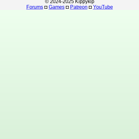
© 2024-2025 Kippykip
Forums
◘
Games
◘
Patreon
◘
YouTube