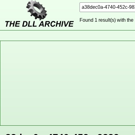
Found 1 result(s) with the