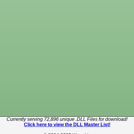
Currently serving 72,896 unique .DLL Files for download!
Click here to view the DLL Master List!