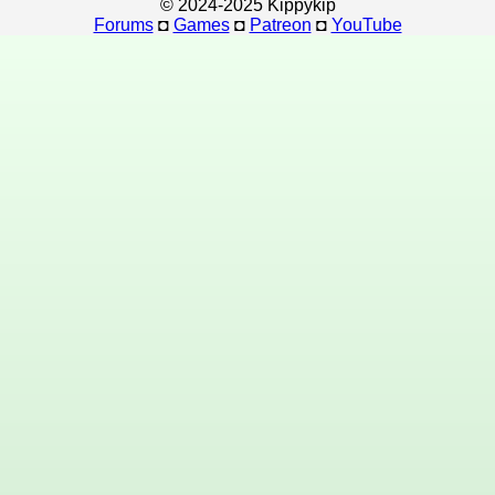
© 2024-2025 Kippykip
Forums
◘
Games
◘
Patreon
◘
YouTube