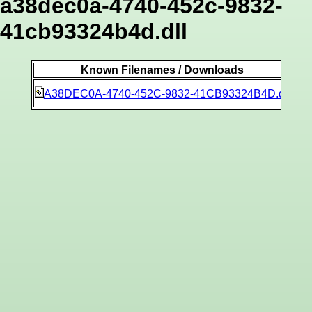
a38dec0a-4740-452c-9832-
41cb93324b4d.dll
Known Filenames / Downloads
9c
A38DEC0A-4740-452C-9832-41CB93324B4D.dll