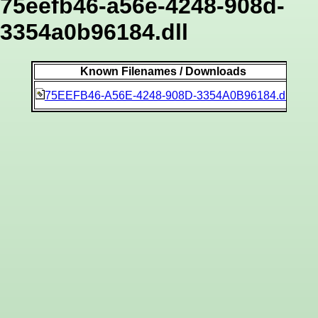
75eefb46-a56e-4248-908d-
3354a0b96184.dll
Known Filenames / Downloads
747
75EEFB46-A56E-4248-908D-3354A0B96184.dll