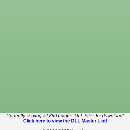
Currently serving 72,896 unique .DLL Files for download!
Click here to view the DLL Master List!