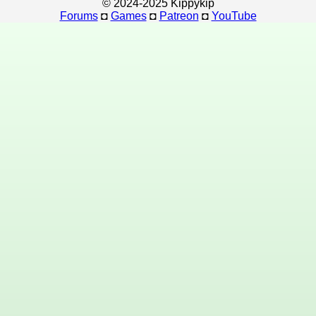
© 2024-2025 Kippykip
Forums
◘
Games
◘
Patreon
◘
YouTube