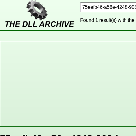
Found 1 result(s) with the