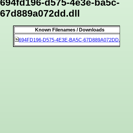
694fd196-d575-4e3e-ba5c-
67d889a072dd.dll
Known Filenames / Downloads
b1
694FD196-D575-4E3E-BA5C-67D889A072DD.dll