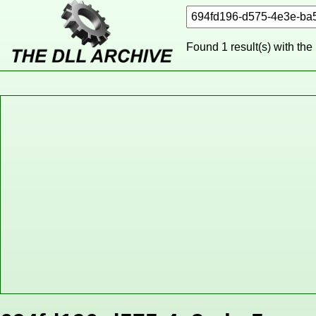
Found 1 result(s) with the