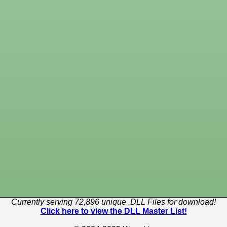
Currently serving 72,896 unique .DLL Files for download!
Click here to view the DLL Master List!