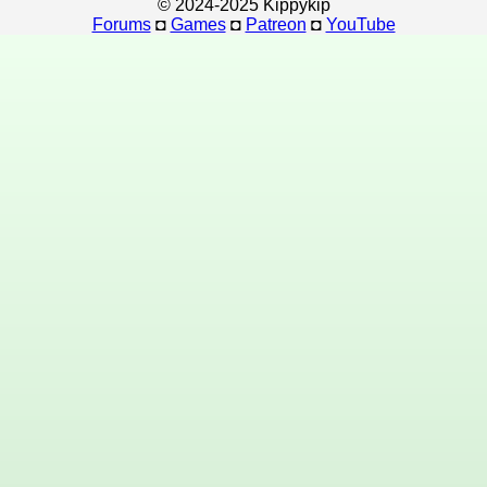
© 2024-2025 Kippykip
Forums
◘
Games
◘
Patreon
◘
YouTube