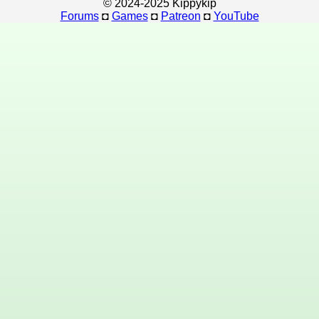
© 2024-2025 Kippykip
Forums
◘
Games
◘
Patreon
◘
YouTube