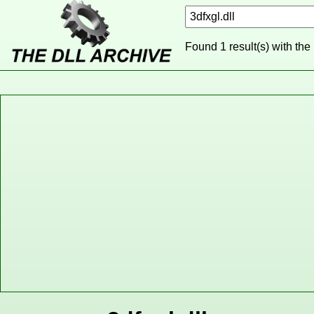
Found 1 result(s) with the