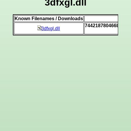
3dfxgl.dll
Known Filenames / Downloads
SHA
744218780466b086a1
3dfxgl.dll
[vi