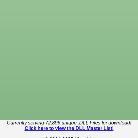
Currently serving 72,896 unique .DLL Files for download!
Click here to view the DLL Master List!